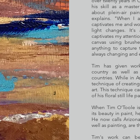
over twenty years in
his skill as a maste
about plein-air pain
explains. "When I a
captivates me and wor
light changes. It'
captivates my attentio
canvas using brushe
anything to capture 
always changing and 
Tim has given work
country as well a
countries. While in A
technique of creating 
art. This technique c
of his floral still life p
When Tim O'Toole is 
its beauty in paint, 
He now calls Arizona
well as painting, are t
Tim's work can be