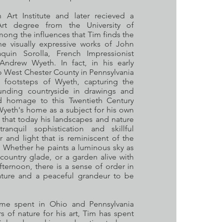
Art Institute and later recieved a
rt degree from the University of
mong the influences that Tim finds the
he visually expressive works of John
quin Sorolla, French Impressionist
ndrew Wyeth. In fact, in his early
o West Chester County in Pennsylvania
 footsteps of Wyeth, capturing the
unding countryside in drawings and
d homage to this Twentieth Century
yeth's home as a subject for his own
 that today his landscapes and nature
anquil sophistication and skillful
 and light that is reminiscent of the
 Whether he paints a luminous sky as
 country glade, or a garden alive with
ternoon, there is a sense of order in
nature and a peaceful grandeur to be
time spent in Ohio and Pennsylvania
 of nature for his art, Tim has spent