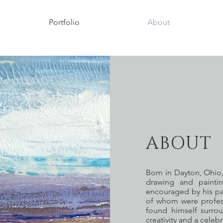
Portfolio
About
ABOUT 
Born in Dayton, Ohio,
drawing and painti
encouraged by his par
of whom were profess
found himself surro
creativity and a celeb