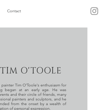
Contact
TIM O'TOOLE
 painter Tim O'Toole's enthusiasm for
ng began at an early age. He was
ents and their circle of friends, many
ional painters and sculptors, and he
unded from the onset by a wealth of
ration of personal expression.