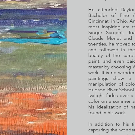
He attended Dayton 
Bachelor of Fine A
Cincinnati in Ohio. A
most inspiring are t
Singer Sargent, Joa
Claude Monet and A
twenties, he moved t
and followed in the
beauty of the surro
paint, and even pai
master by choosing W
work. It is no wonder
paintings show a tr
manipulation of color
Hudson River School.
twilight fades over a
color on a summer af
his idealization of 
found in his work.
In addition to his 
capturing the wonders