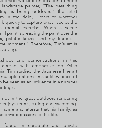
 Colorado working on location to hone
r landscape painter, "The best thing
ting is being outdoors," the artist
m in the field, I react to whatever
k quickly to capture what I see as the
s a mental exercise. When a scene
n, I paint, spreading the paint over the
s, palette knives and my fingers --
the moment." Therefore, Tim's art is
evolving.
shops and demonstrations in this
s abroad with emphasize on Asian
sia, Tim studied the Japanese fine art
multiple patterns in a solitary piece of
an be seen as an influence in a number
aintings.
not in the great outdoors rendering
he enjoys tennis, skiing and swimming.
 home and attests that his family, as
he driving passions of his life.
 found in corporate and private