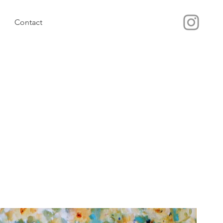
Contact