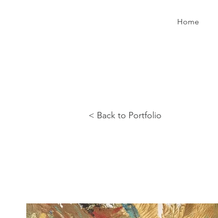
Home
< Back to Portfolio