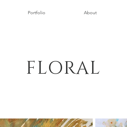
Portfolio
About
FLORAL